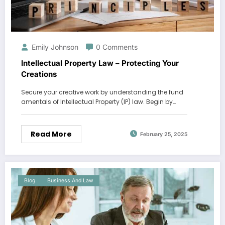
Emily Johnson
0 Comments
Intellectual Property Law – Protecting Your
Creations
Secure your creative work by understanding the fund
amentals of Intellectual Property (IP) law. Begin by…
Read More
February 25, 2025
Blog
Business And Law