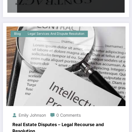
Blog
Legal Services And Dispute Resolution
Emily Johnson
0 Comments
Real Estate Disputes – Legal Recourse and
Resolution