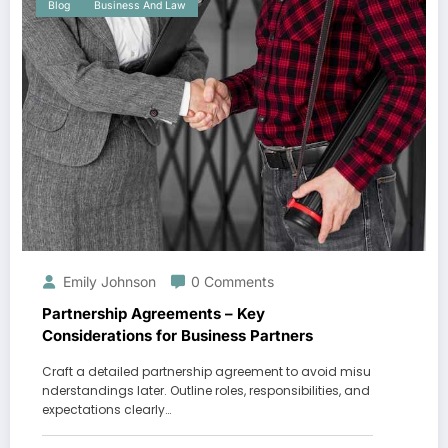
Blog
Business And Law
Emily Johnson
0 Comments
Partnership Agreements – Key
Considerations for Business Partners
Craft a detailed partnership agreement to avoid misu
nderstandings later. Outline roles, responsibilities, and
expectations clearly…