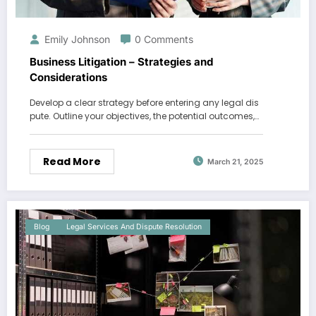
Emily Johnson
0 Comments
Business Litigation – Strategies and
Considerations
Develop a clear strategy before entering any legal dis
pute. Outline your objectives, the potential outcomes,…
Read More
March 21, 2025
Blog
Legal Services And Dispute Resolution