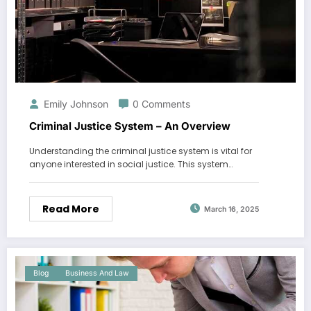
Emily Johnson
0 Comments
Criminal Justice System – An Overview
Understanding the criminal justice system is vital for
anyone interested in social justice. This system…
Read More
March 16, 2025
Blog
Business And Law