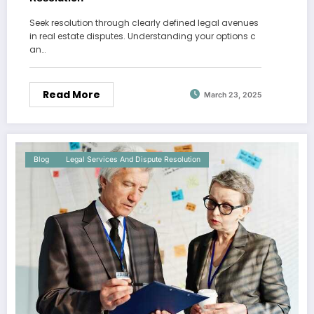
Seek resolution through clearly defined legal avenues
in real estate disputes. Understanding your options c
an…
Read More
March 23, 2025
Blog
Legal Services And Dispute Resolution