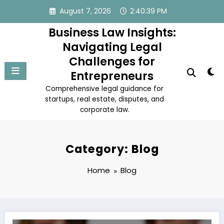
Skip
August 7, 2026
2:40:39 PM
to
content
Business Law Insights:
Navigating Legal
Challenges for
Entrepreneurs
Comprehensive legal guidance for
startups, real estate, disputes, and
corporate law.
Category: Blog
Home
Blog