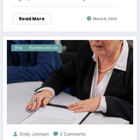
Read More
March 6, 2025
Blog
Business And Law
Emily Johnson
0 Comments