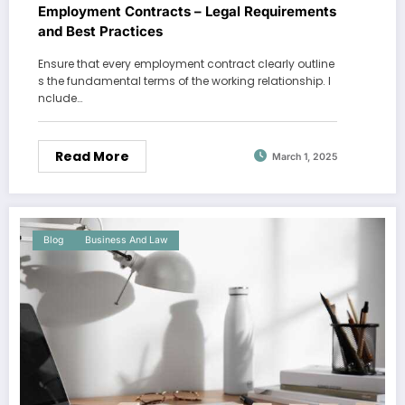
Employment Contracts – Legal Requirements
and Best Practices
Ensure that every employment contract clearly outline
s the fundamental terms of the working relationship. I
nclude…
Read More
March 1, 2025
Blog
Business And Law