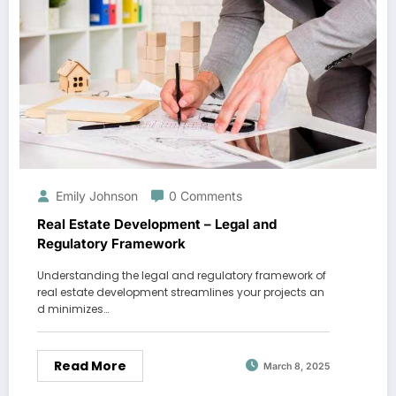
Emily Johnson
0 Comments
Real Estate Development – Legal and
Regulatory Framework
Understanding the legal and regulatory framework of
real estate development streamlines your projects an
d minimizes…
Read More
March 8, 2025