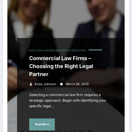
BLOG
LEGAL SERVICES AND DISPUTE RESOLUTION
Commercial Law Firms –
Choosing the Right Legal
Partner
Emily Johnson
March 28, 2025
Selecting a commercial law firm requires a
strategic approach. Begin with identifying your
specific legal…
Read More