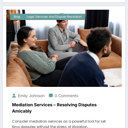
Blog
Legal Services And Dispute Resolution
Emily Johnson
0 Comments
Mediation Services – Resolving Disputes
Amicably
Consider mediation services as a powerful tool for set
tling disputes without the stress of litigation.…