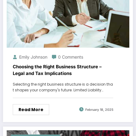
Emily Johnson
0 Comments
Choosing the Right Business Structure –
Legal and Tax Implications
Selecting the right business structure is a decision tha
t shapes your company's future. Limited Liability…
Read More
February 18, 2025